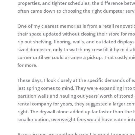
properties, and tighter schedules, the difference be
often came down to choosing the right dumpster servi
One of my clearest memories is from a retail renovati
their space updated without closing their store for 
rip out shelving, flooring, walls, and outdated displa
sized dumpster, only to watch my crew fill it by mid-a
corner until we could arrange a pickup. That costly 
for more.
These days, I look closely at the specific demands of ea
last spring comes to mind. They were expanding into 
partition walls and hauling out years’ worth of store
rental company for years, they suggested a larger co
right. The drywall alone added up far faster than the
smaller option, overweight fees would have eaten int
Access issues are another lesson I learned through e