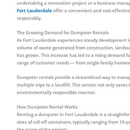
undertaking a renovation project or a business manag
Fort Lauderdale
offer a convenient and cost-effective
responsibly.
The Growing Demand for Dumpster Rentals
As Fort Lauderdale experiences steady development in
volume of waste generated from construction, landsc
has grown. This increase has led to a rising demand fo
range of customer needs — from single-family homeow
Dumpster rentals provide a streamlined way to manag
multiple trips to a landfill. This service not only save
environmentally responsible manner.
How Dumpster Rental Works
Renting a dumpster in Fort Lauderdale is a straightfo
sizes of roll-off containers, typically ranging from 10
the scope of the project: