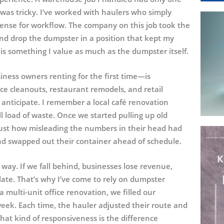
was tricky. I’ve worked with haulers who simply
sense for workflow. The company on this job took the
nd drop the dumpster in a position that kept my
 is something I value as much as the dumpster itself.
ness owners renting for the first time—is
ce cleanouts, restaurant remodels, and retail
anticipate. I remember a local café renovation
load of waste. Once we started pulling up old
just how misleading the numbers in their head had
nd swapped out their container ahead of schedule.
 way. If we fall behind, businesses lose revenue,
ate. That’s why I’ve come to rely on dumpster
a multi-unit office renovation, we filled our
ek. Each time, the hauler adjusted their route and
hat kind of responsiveness is the difference