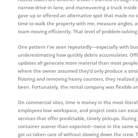
narrow drive-in lane, and maneuvering a truck inside 
gave up or offered an alternative spot that made no 
time to walk the property with me, measure angles, a
team moving efficiently. That level of problem-solving
One pattern I’ve seen repeatedly—especially with busi
underestimating how quickly debris accumulates. Offi
updates all generate more material than most people 
where the owner assumed they’d only produce a small 
flooring and removing heavy counters, they realized 
been. Fortunately, the rental company was flexible a
On commercial sites, time is money in the most literal
employees lose workspace, and project costs can escal
services that offer predictable, timely pickups. During 
container sooner than expected—twice in the same we
got us taken care of without slowing down the crew. T