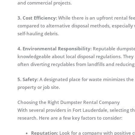
and commercial projects.
3. Cost Efficiency:
While there is an upfront rental f
compared to alternative disposal methods, especially 
self-hauling debris.
4. Environmental Responsibility:
Reputable dumpster 
knowledgeable about local disposal regulations. They 
often diverting recyclables from landfills and reducin
5. Safety:
A designated place for waste minimizes the 
property or job site.
Choosing the Right Dumpster Rental Company
With several providers in Fort Lauderdale, selecting t
research. Here are a few key factors to consider:
Reputation:
Look for a company with positive cu