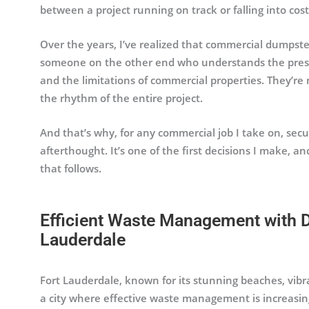
between a project running on track or falling into cost
Over the years, I’ve realized that commercial dumpster
someone on the other end who understands the pressur
and the limitations of commercial properties. They’re
the rhythm of the entire project.
And that’s why, for any commercial job I take on, secu
afterthought. It’s one of the first decisions I make, a
that follows.
Efficient Waste Management with D
Lauderdale
Fort Lauderdale, known for its stunning beaches, vibr
a city where effective waste management is increasi