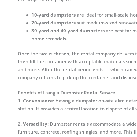
10-yard dumpsters
are ideal for small-scale h
20-yard dumpsters
suit medium-sized renovatio
30-yard and 40-yard dumpsters
are best for m
home remodels.
Once the size is chosen, the rental company delivers 
then fill the container with acceptable materials such
and more. After the rental period ends — which can v
company returns to pick up the container and disposes
Benefits of Using a Dumpster Rental Service
1. Convenience:
Having a dumpster on-site eliminates t
station. It provides a central location to dispose of a
2. Versatility:
Dumpster rentals accommodate a wide va
furniture, concrete, roofing shingles, and more. This f