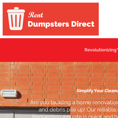
Skip
to
content
Revolutionizing
Simplify Your Clean
Are you tackling a home renovation
and debris pile up! Our reliable
Requesting a quote is quick and ha