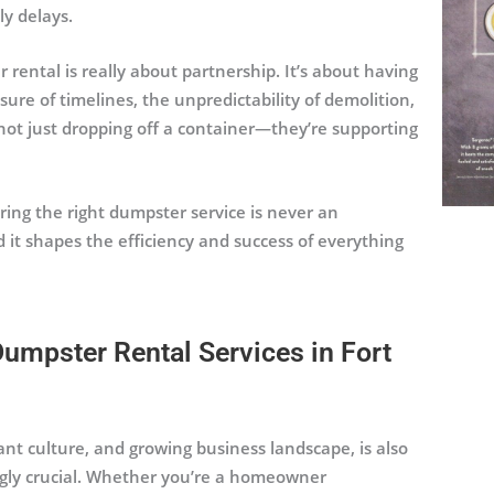
ly delays.
 rental is really about partnership. It’s about having
e of timelines, the unpredictability of demolition,
 not just dropping off a container—they’re supporting
ring the right dumpster service is never an
nd it shapes the efficiency and success of everything
umpster Rental Services in Fort
ant culture, and growing business landscape, is also
ngly crucial. Whether you’re a homeowner