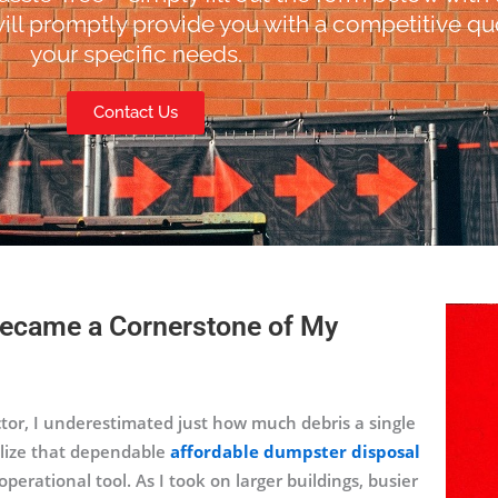
ill promptly provide you with a competitive quo
your specific needs.
Contact Us
ecame a Cornerstone of My
tor, I underestimated just how much debris a single
ealize that dependable
affordable dumpster disposal
erational tool. As I took on larger buildings, busier