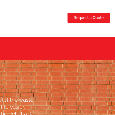
Request a Quote
 let the waste
ife easier.
the details of