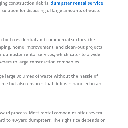
ing construction debris,
dumpster rental service
 solution for disposing of large amounts of waste
 both residential and commercial sectors, the
aping, home improvement, and clean-out projects
r dumpster rental services, which cater to a wide
ners to large construction companies.
e large volumes of waste without the hassle of
s time but also ensures that debris is handled in an
rward process. Most rental companies offer several
-yard to 40-yard dumpsters. The right size depends on