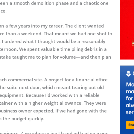
tween a smooth demolition phase and a chaotic one
ce.
on a few years into my career. The client wanted
more than a weekend. That meant we had one shot to
ys. I ordered what I thought would be a reasonably
fternoon. We spent valuable time piling debris in a
mistake taught me to plan for volume—and then plan
ch commercial site. A project for a financial office
the suite next door, which meant tearing out old
d equipment. Because I’d worked with a reliable
ntainer with a higher weight allowance. They were
 business owner expected. If we had gone with the
o the budget quickly.
xperience. A warehouse job I handled had only one