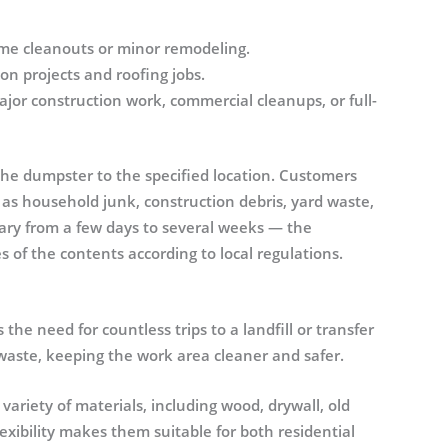
ome cleanouts or minor remodeling.
n projects and roofing jobs.
ajor construction work, commercial cleanups, or full-
the dumpster to the specified location. Customers
 as household junk, construction debris, yard waste,
ary from a few days to several weeks — the
 of the contents according to local regulations.
he need for countless trips to a landfill or transfer
ll waste, keeping the work area cleaner and safer.
riety of materials, including wood, drywall, old
lexibility makes them suitable for both residential