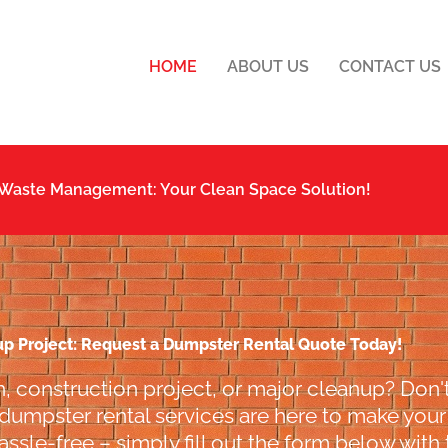
HOME
ABOUT US
CONTACT US
 Waste Management: Your Clean Space Solution!
up Project: Request a Dumpster Rental Quote Today!
, construction project, or major cleanup? Don't
 dumpster rental services are here to make your l
ssle-free – simply fill out the form below with 