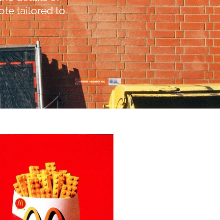
te tailored to