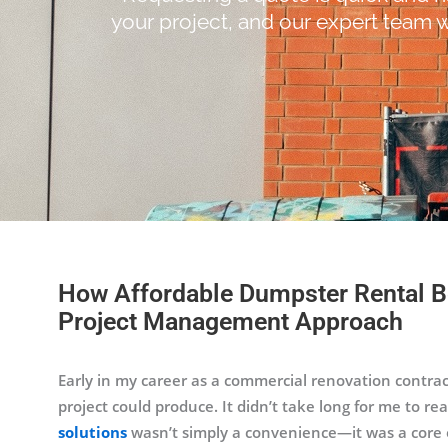
your project, and our expert team w
How Affordable Dumpster Rental B
Project Management Approach
Early in my career as a commercial renovation contrac
project could produce. It didn’t take long for me to r
solutions
wasn’t simply a convenience—it was a core op