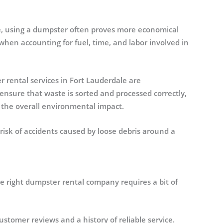
ee, using a dumpster often proves more economical
when accounting for fuel, time, and labor involved in
rental services in Fort Lauderdale are
ensure that waste is sorted and processed correctly,
g the overall environmental impact.
risk of accidents caused by loose debris around a
he right dumpster rental company requires a bit of
stomer reviews and a history of reliable service.